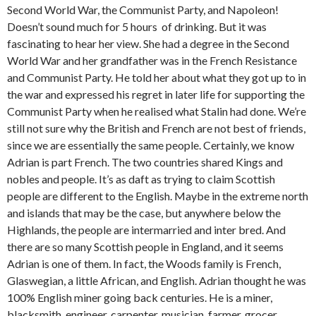
Second World War, the Communist Party, and Napoleon!
Doesn’t sound much for 5 hours of drinking. But it was
fascinating to hear her view. She had a degree in the Second
World War and her grandfather was in the French Resistance
and Communist Party. He told her about what they got up to in
the war and expressed his regret in later life for supporting the
Communist Party when he realised what Stalin had done. We’re
still not sure why the British and French are not best of friends,
since we are essentially the same people. Certainly, we know
Adrian is part French. The two countries shared Kings and
nobles and people. It’s as daft as trying to claim Scottish
people are different to the English. Maybe in the extreme north
and islands that may be the case, but anywhere below the
Highlands, the people are intermarried and inter bred. And
there are so many Scottish people in England, and it seems
Adrian is one of them. In fact, the Woods family is French,
Glaswegian, a little African, and English. Adrian thought he was
100% English miner going back centuries. He is a miner,
blacksmith, engineer, carpenter, musician, farmer, grocer,