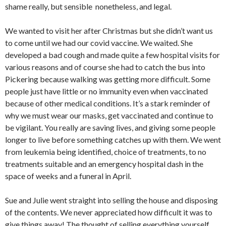
shame really, but sensible nonetheless, and legal.
We wanted to visit her after Christmas but she didn’t want us
to come until we had our covid vaccine. We waited. She
developed a bad cough and made quite a few hospital visits for
various reasons and of course she had to catch the bus into
Pickering because walking was getting more difficult. Some
people just have little or no immunity even when vaccinated
because of other medical conditions. It’s a stark reminder of
why we must wear our masks, get vaccinated and continue to
be vigilant. You really are saving lives, and giving some people
longer to live before something catches up with them. We went
from leukemia being identified, choice of treatments, to no
treatments suitable and an emergency hospital dash in the
space of weeks and a funeral in April.
Sue and Julie went straight into selling the house and disposing
of the contents. We never appreciated how difficult it was to
give things away! The thought of selling everything yourself,