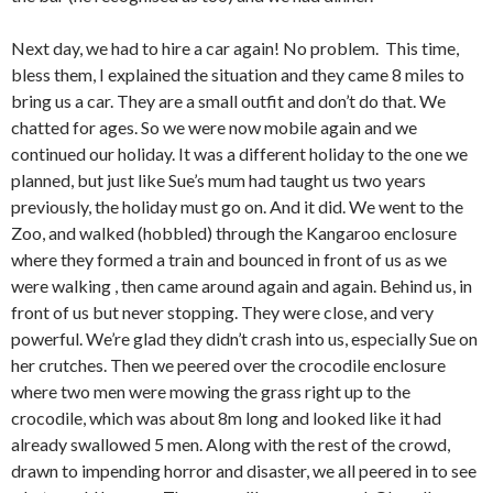
Next day, we had to hire a car again! No problem. This time,
bless them, I explained the situation and they came 8 miles to
bring us a car. They are a small outfit and don’t do that. We
chatted for ages. So we were now mobile again and we
continued our holiday. It was a different holiday to the one we
planned, but just like Sue’s mum had taught us two years
previously, the holiday must go on. And it did. We went to the
Zoo, and walked (hobbled) through the Kangaroo enclosure
where they formed a train and bounced in front of us as we
were walking , then came around again and again. Behind us, in
front of us but never stopping. They were close, and very
powerful. We’re glad they didn’t crash into us, especially Sue on
her crutches. Then we peered over the crocodile enclosure
where two men were mowing the grass right up to the
crocodile, which was about 8m long and looked like it had
already swallowed 5 men. Along with the rest of the crowd,
drawn to impending horror and disaster, we all peered in to see