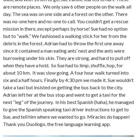
are remote places. We only saw 6 other people on the walk all
day. The sea was on one side and a forest on the other. There
was no-one here and no-one to call. You couldn’t get a rescue
mission in there, except perhaps by horse! Sue had no option
but to “walk.” We fashioned a walking stick for her from the
debris in the forest. Adrian had to throw the first one away
since it contained a man eating ants’ nest and the ants were
burrowing under his skin. They are strong, and hard to pull off
when they have a hold. So Sue had to limp, shuffle, hop, for
about 10 km. It was slow going. A four hour walk turned into
six and a half hours. Finally by 4:30 pm we made it. Sue wouldn’t
take a taxi but insisted on getting the bus back to the city.
Adrian left her at the bus stop and went to get a taxi for the
next “leg” of the journey. In his best Spanish (haha), he managed
to give the Spanish speaking taxi driver instructions to get to
Sue, and tell him where we wanted to go. Miracles do happen!
Thank you Duolingo, the free language learning app.