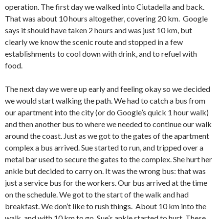
operation. The first day we walked into Ciutadella and back.
That was about 10 hours altogether, covering 20 km. Google
says it should have taken 2 hours and was just 10 km, but
clearly we know the scenic route and stopped in a few
establishments to cool down with drink, and to refuel with
food.
The next day we were up early and feeling okay so we decided
we would start walking the path. We had to catch a bus from
our apartment into the city (or do Google’s quick 1 hour walk)
and then another bus to where we needed to continue our walk
around the coast. Just as we got to the gates of the apartment
complex a bus arrived. Sue started to run, and tripped over a
metal bar used to secure the gates to the complex. She hurt her
ankle but decided to carry on. It was the wrong bus: that was
just a service bus for the workers. Our bus arrived at the time
on the schedule. We got to the start of the walk and had
breakfast. We don’t like to rush things. About 10 km into the
walk, and with 10 km to go, Sue’s ankle started to hurt. These