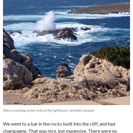
Waves crashing on the rocks at the lighthouse, normally tranquil
We went to a bar in the rocks built into the cliff, and had
champagne. That was nice, but expensive. There were no