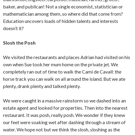
baker, and publican! Not a single economist, statistician or
mathematician among them, so where did that come from?
Education uncovers loads of hidden talents and interests
doesn’t it?
Slosh the Posh
We visited the restaurants and places Adrian had visited on his
own when Sue took her mum home on the private jet. We
completely ran out of time to walk the Cami de Cavall: the
horse track you can walk on all around the island. But we ate
plenty, drank plenty and talked plenty.
We were caught in a massive rainstorm so we dashed into an
estate agent and looked for properties. Then into the nearest
restaurant. It was posh, really posh. We wonder if they knew
our feet were soaking wet after dashing through a stream of
water. We hope not but we think the slosh, sloshing as the