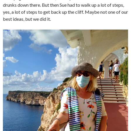
drunks down there. But then Sue had to walk up a lot of steps,
yes, a lot of steps to get back up the cliff. Maybe not one of our
best ideas, but we did it.