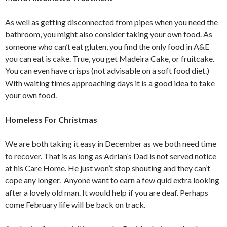
As well as getting disconnected from pipes when you need the
bathroom, you might also consider taking your own food. As
someone who can’t eat gluten, you find the only food in A&E
you can eat is cake. True, you get Madeira Cake, or fruitcake.
You can even have crisps (not advisable on a soft food diet.)
With waiting times approaching days it is a good idea to take
your own food.
Homeless For Christmas
We are both taking it easy in December as we both need time
to recover. That is as long as Adrian’s Dad is not served notice
at his Care Home. He just won’t stop shouting and they can’t
cope any longer. Anyone want to earn a few quid extra looking
after a lovely old man. It would help if you are deaf. Perhaps
come February life will be back on track.