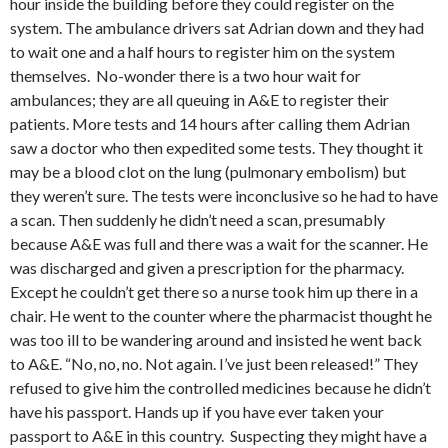
hour inside the building before they could register on the
system. The ambulance drivers sat Adrian down and they had
to wait one and a half hours to register him on the system
themselves. No-wonder there is a two hour wait for
ambulances; they are all queuing in A&E to register their
patients. More tests and 14 hours after calling them Adrian
saw a doctor who then expedited some tests. They thought it
may be a blood clot on the lung (pulmonary embolism) but
they weren’t sure. The tests were inconclusive so he had to have
a scan. Then suddenly he didn’t need a scan, presumably
because A&E was full and there was a wait for the scanner. He
was discharged and given a prescription for the pharmacy.
Except he couldn’t get there so a nurse took him up there in a
chair. He went to the counter where the pharmacist thought he
was too ill to be wandering around and insisted he went back
to A&E. “No, no, no. Not again. I’ve just been released!” They
refused to give him the controlled medicines because he didn’t
have his passport. Hands up if you have ever taken your
passport to A&E in this country. Suspecting they might have a