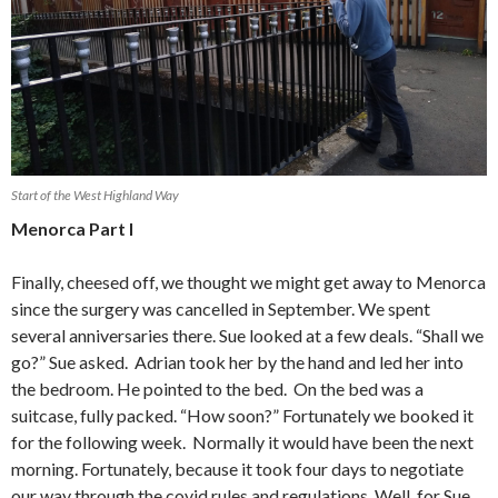
Start of the West Highland Way
Menorca Part I
Finally, cheesed off, we thought we might get away to Menorca
since the surgery was cancelled in September. We spent
several anniversaries there. Sue looked at a few deals. “Shall we
go?” Sue asked. Adrian took her by the hand and led her into
the bedroom. He pointed to the bed. On the bed was a
suitcase, fully packed. “How soon?” Fortunately we booked it
for the following week. Normally it would have been the next
morning. Fortunately, because it took four days to negotiate
our way through the covid rules and regulations. Well, for Sue