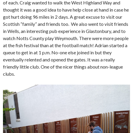
of each. Craig wanted to walk the West Highland Way and
thought it was a good idea to have help close at hand in case he
got hurt doing 96 miles in 2 days. A great excuse to visit our
Scottish “family” and friends too. We also went to visit friends
in Wells, an interesting pub experience in Glastonbury, and to
watch Notts County play Weymouth. There were more people
at the fish festival than at the football match! Adrian started a
queue to get in at 1 p.m. No-one else joined in but they
eventually relented and opened the gates. It was a really
friendly little club. One of the nicer things about non-league
clubs.