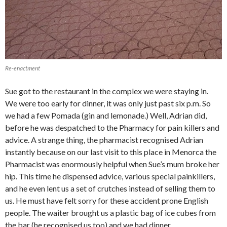
Re-enactment
Sue got to the restaurant in the complex we were staying in.
We were too early for dinner, it was only just past six p.m. So
we had a few Pomada (gin and lemonade.) Well, Adrian did,
before he was despatched to the Pharmacy for pain killers and
advice. A strange thing, the pharmacist recognised Adrian
instantly because on our last visit to this place in Menorca the
Pharmacist was enormously helpful when Sue’s mum broke her
hip. This time he dispensed advice, various special painkillers,
and he even lent us a set of crutches instead of selling them to
us. He must have felt sorry for these accident prone English
people. The waiter brought us a plastic bag of ice cubes from
the bar (he recognised us too) and we had dinner.