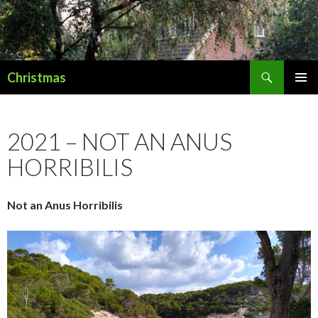
Search
Christmas
SKIP
PRIMAR
TO
MENU
CONTENT
2021 – NOT AN ANUS
HORRIBILIS
Not an Anus Horribilis