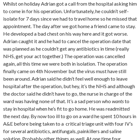
Whilst on holiday Adrian got a call from the hospital asking him
to come in for his operation. Unfortunately, he couldn’t self-
isolate for 7 days since we had to travel home so he missed that
appointment. The day after we got home a friend came to stay.
He developed a bad chest on his way here and it got worse.
Adrian caught it and he had to cancel the operation date that
was planned as he couldn’t get any antibiotics in time (really
NHS, get your act together.) The operation was cancelled
again, all this time we were both in isolation. The operation
finally came on 4th November but the virus must have still
been around. Adrian said he didn’t feel well enough to leave
hospital after the operation, but hey, it’s the NHS and although
the doctor said he didn’t have to go, the nurse in charge of the
ward was having none of that. It’s a sad person who
wants
to
stay in hospital when he’s fit to go home. He was readmitted
the next day. By now too ill to go on a ward he spent 10 hours in
A&E before being taken to a critical triage unit with four IV’s
for several antibiotics, antifungals, painkillers and saline
solution. Probably other things as well. At one time four