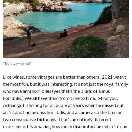
This is why we walk
Like wines, some vintages are better than others. 2021 wasn’t
the most fun, but it was interesting. It’s not just the royal family
who have anni horribiles (yes that’s the plural of annus
horribilis.) We all have them from time to time. Mind you,
Adrian got it wrong for a couple of years when he missed out
an “n” and had an
anus
horribilis, and a camera up the bum on
two consecutive birthdays. That’s an entirely different
experience. It’s amazing how much discomfort an extra “n” can