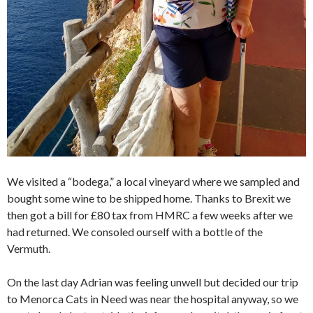
We visited a “bodega,” a local vineyard where we sampled and
bought some wine to be shipped home. Thanks to Brexit we
then got a bill for £80 tax from HMRC a few weeks after we
had returned. We consoled ourself with a bottle of the
Vermuth.
On the last day Adrian was feeling unwell but decided our trip
to Menorca Cats in Need was near the hospital anyway, so we