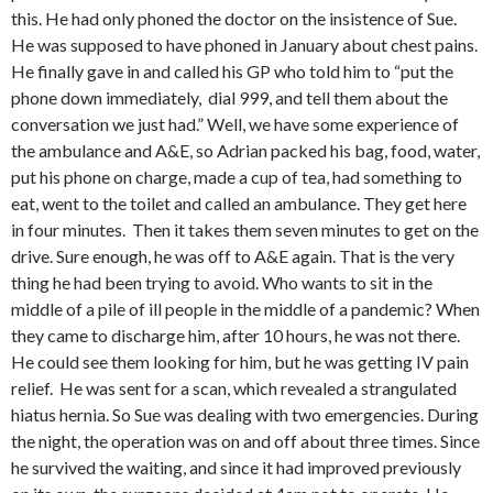
this. He had only phoned the doctor on the insistence of Sue.
He was supposed to have phoned in January about chest pains.
He finally gave in and called his GP who told him to “put the
phone down immediately, dial 999, and tell them about the
conversation we just had.” Well, we have some experience of
the ambulance and A&E, so Adrian packed his bag, food, water,
put his phone on charge, made a cup of tea, had something to
eat, went to the toilet and called an ambulance. They get here
in four minutes. Then it takes them seven minutes to get on the
drive. Sure enough, he was off to A&E again. That is the very
thing he had been trying to avoid. Who wants to sit in the
middle of a pile of ill people in the middle of a pandemic? When
they came to discharge him, after 10 hours, he was not there.
He could see them looking for him, but he was getting IV pain
relief. He was sent for a scan, which revealed a strangulated
hiatus hernia. So Sue was dealing with two emergencies. During
the night, the operation was on and off about three times. Since
he survived the waiting, and since it had improved previously