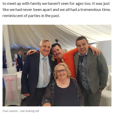
to meet up with family we haven’t seen for ages too. It was just
like we had never been apart and we all had a tremendous time,
reminiscent of parties in the past.
Four cousins – one looking old