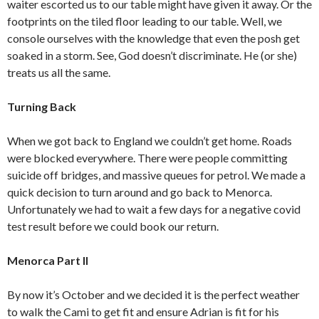
waiter escorted us to our table might have given it away. Or the
footprints on the tiled floor leading to our table. Well, we
console ourselves with the knowledge that even the posh get
soaked in a storm. See, God doesn’t discriminate. He (or she)
treats us all the same.
Turning Back
When we got back to England we couldn’t get home. Roads
were blocked everywhere. There were people committing
suicide off bridges, and massive queues for petrol. We made a
quick decision to turn around and go back to Menorca.
Unfortunately we had to wait a few days for a negative covid
test result before we could book our return.
Menorca Part II
By now it’s October and we decided it is the perfect weather
to walk the Cami to get fit and ensure Adrian is fit for his