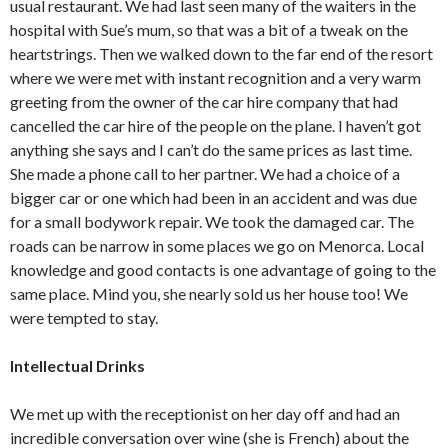
usual restaurant. We had last seen many of the waiters in the
hospital with Sue’s mum, so that was a bit of a tweak on the
heartstrings. Then we walked down to the far end of the resort
where we were met with instant recognition and a very warm
greeting from the owner of the car hire company that had
cancelled the car hire of the people on the plane. I haven’t got
anything she says and I can’t do the same prices as last time.
She made a phone call to her partner. We had a choice of a
bigger car or one which had been in an accident and was due
for a small bodywork repair. We took the damaged car. The
roads can be narrow in some places we go on Menorca. Local
knowledge and good contacts is one advantage of going to the
same place. Mind you, she nearly sold us her house too! We
were tempted to stay.
Intellectual Drinks
We met up with the receptionist on her day off and had an
incredible conversation over wine (she is French) about the