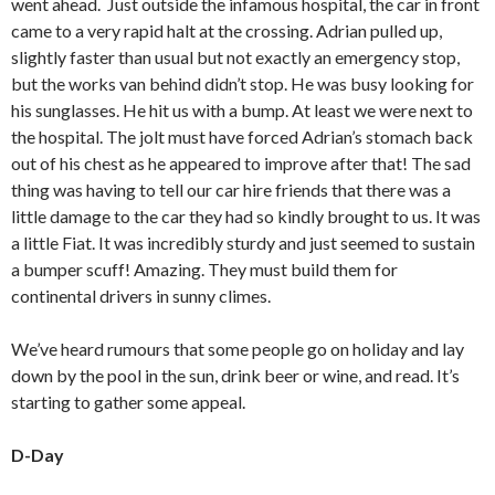
went ahead. Just outside the infamous hospital, the car in front
came to a very rapid halt at the crossing. Adrian pulled up,
slightly faster than usual but not exactly an emergency stop,
but the works van behind didn’t stop. He was busy looking for
his sunglasses. He hit us with a bump. At least we were next to
the hospital. The jolt must have forced Adrian’s stomach back
out of his chest as he appeared to improve after that! The sad
thing was having to tell our car hire friends that there was a
little damage to the car they had so kindly brought to us. It was
a little Fiat. It was incredibly sturdy and just seemed to sustain
a bumper scuff! Amazing. They must build them for
continental drivers in sunny climes.
We’ve heard rumours that some people go on holiday and lay
down by the pool in the sun, drink beer or wine, and read. It’s
starting to gather some appeal.
D-Day