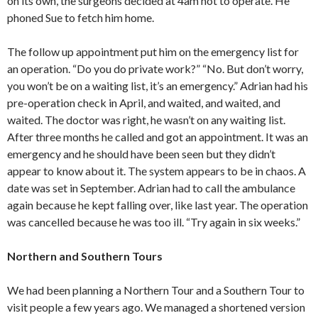
on its own, the surgeons decided at 4am not to operate. He
phoned Sue to fetch him home.
The follow up appointment put him on the emergency list for
an operation. “Do you do private work?” “No. But don’t worry,
you won’t be on a waiting list, it’s an emergency.” Adrian had his
pre-operation check in April, and waited, and waited, and
waited. The doctor was right, he wasn’t on any waiting list.
After three months he called and got an appointment. It was an
emergency and he should have been seen but they didn’t
appear to know about it. The system appears to be in chaos. A
date was set in September. Adrian had to call the ambulance
again because he kept falling over, like last year. The operation
was cancelled because he was too ill. “Try again in six weeks.”
Northern and Southern Tours
We had been planning a Northern Tour and a Southern Tour to
visit people a few years ago. We managed a shortened version