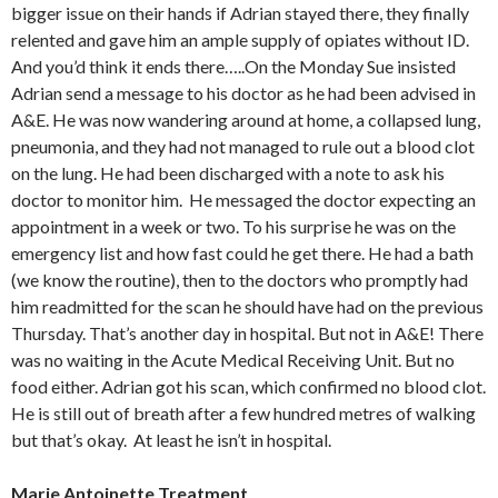
bigger issue on their hands if Adrian stayed there, they finally
relented and gave him an ample supply of opiates without ID.
And you’d think it ends there…..On the Monday Sue insisted
Adrian send a message to his doctor as he had been advised in
A&E. He was now wandering around at home, a collapsed lung,
pneumonia, and they had not managed to rule out a blood clot
on the lung. He had been discharged with a note to ask his
doctor to monitor him. He messaged the doctor expecting an
appointment in a week or two. To his surprise he was on the
emergency list and how fast could he get there. He had a bath
(we know the routine), then to the doctors who promptly had
him readmitted for the scan he should have had on the previous
Thursday. That’s another day in hospital. But not in A&E! There
was no waiting in the Acute Medical Receiving Unit. But no
food either. Adrian got his scan, which confirmed no blood clot.
He is still out of breath after a few hundred metres of walking
but that’s okay. At least he isn’t in hospital.
Marie Antoinette Treatment