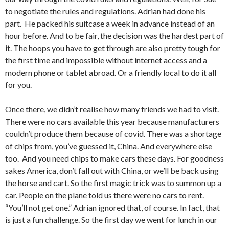
to negotiate the rules and regulations. Adrian had done his
part. He packed his suitcase a week in advance instead of an
hour before. And to be fair, the decision was the hardest part of
it. The hoops you have to get through are also pretty tough for
the first time and impossible without internet access and a
modern phone or tablet abroad. Or a friendly local to do it all
for you.
Once there, we didn’t realise how many friends we had to visit.
There were no cars available this year because manufacturers
couldn’t produce them because of covid. There was a shortage
of chips from, you’ve guessed it, China. And everywhere else
too. And you need chips to make cars these days. For goodness
sakes America, don’t fall out with China, or we’ll be back using
the horse and cart. So the first magic trick was to summon up a
car. People on the plane told us there were no cars to rent.
“You’ll not get one.” Adrian ignored that, of course. In fact, that
is just a fun challenge. So the first day we went for lunch in our