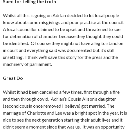
Sued for telling the truth
Whilst all this is going on Adrian decided to let local people
know about some misgivings and poor practise at the council.
A local councillor claimed to be upset and threatened to sue
for defamation of character because they thought they could
be identified. Of course they might not have a leg to stand on
in court and everything said was documented but it’s still
unsettling. I think we’ll save this story for the press and the
machinery of parliament.
Great Do
Whilst it had been cancelled a few times, first through a fire
and then through covid, Adrian’s Cousin Alison’s daughter
(second cousin once removed I believe) got married. The
marriage of Charlotte and Lee was a bright spot in the year. It is
nice to see the next generation starting their adult lives and it
didn’t seem a moment since that was us. It was an opportunity