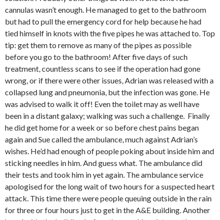
cannulas wasn’t enough. He managed to get to the bathroom
but had to pull the emergency cord for help because he had
tied himself in knots with the five pipes he was attached to. Top
tip: get them to remove as many of the pipes as possible
before you go to the bathroom! After five days of such
treatment, countless scans to see if the operation had gone
wrong, or if there were other issues, Adrian was released with a
collapsed lung and pneumonia, but the infection was gone. He
was advised to walk it off! Even the toilet may as well have
been in a distant galaxy; walking was such a challenge. Finally
he did get home for a week or so before chest pains began
again and Sue called the ambulance, much against Adrian’s
wishes. He’d had enough of people poking about inside him and
sticking needles in him. And guess what. The ambulance did
their tests and took him in yet again. The ambulance service
apologised for the long wait of two hours for a suspected heart
attack. This time there were people queuing outside in the rain
for three or four hours just to get in the A&E building. Another