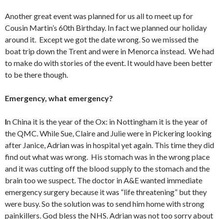
Another great event was planned for us all to meet up for
Cousin Martin’s 60th Birthday. In fact we planned our holiday
around it. Except we got the date wrong. So we missed the
boat trip down the Trent and were in Menorca instead. We had
to make do with stories of the event. It would have been better
to be there though.
Emergency, what emergency?
I
n China it is the year of the Ox: in Nottingham it is the year of
the QMC. While Sue, Claire and Julie were in Pickering looking
after Janice, Adrian was in hospital yet again. This time they did
find out what was wrong. His stomach was in the wrong place
and it was cutting off the blood supply to the stomach and the
brain too we suspect. The doctor in A&E wanted immediate
emergency surgery because it was “life threatening” but they
were busy. So the solution was to send him home with strong
painkillers. God bless the NHS. Adrian was not too sorry about