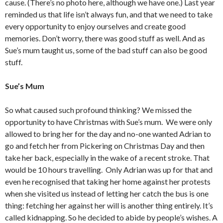
cause. (There’s no photo here, although we have one.) Last year
reminded us that life isn’t always fun, and that we need to take
every opportunity to enjoy ourselves and create good
memories. Don’t worry, there was good stuff as well. And as
Sue’s mum taught us, some of the bad stuff can also be good
stuff.
Sue’s Mum
So what caused such profound thinking? We missed the
opportunity to have Christmas with Sue’s mum. We were only
allowed to bring her for the day and no-one wanted Adrian to
go and fetch her from Pickering on Christmas Day and then
take her back, especially in the wake of a recent stroke. That
would be 10 hours travelling. Only Adrian was up for that and
even he recognised that taking her home against her protests
when she visited us instead of letting her catch the bus is one
thing: fetching her against her will is another thing entirely. It’s
called kidnapping. So he decided to abide by people’s wishes. A