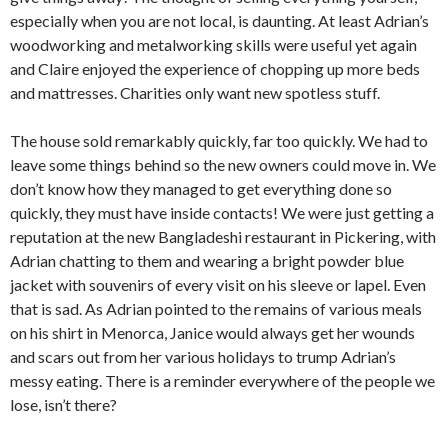
especially when you are not local, is daunting. At least Adrian’s
woodworking and metalworking skills were useful yet again
and Claire enjoyed the experience of chopping up more beds
and mattresses. Charities only want new spotless stuff.
The house sold remarkably quickly, far too quickly. We had to
leave some things behind so the new owners could move in. We
don’t know how they managed to get everything done so
quickly, they must have inside contacts! We were just getting a
reputation at the new Bangladeshi restaurant in Pickering, with
Adrian chatting to them and wearing a bright powder blue
jacket with souvenirs of every visit on his sleeve or lapel. Even
that is sad. As Adrian pointed to the remains of various meals
on his shirt in Menorca, Janice would always get her wounds
and scars out from her various holidays to trump Adrian’s
messy eating. There is a reminder everywhere of the people we
lose, isn’t there?