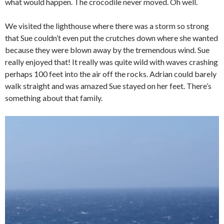
what would happen. The crocodile never moved. Oh well.
We visited the lighthouse where there was a storm so strong
that Sue couldn’t even put the crutches down where she wanted
because they were blown away by the tremendous wind. Sue
really enjoyed that! It really was quite wild with waves crashing
perhaps 100 feet into the air off the rocks. Adrian could barely
walk straight and was amazed Sue stayed on her feet. There’s
something about that family.